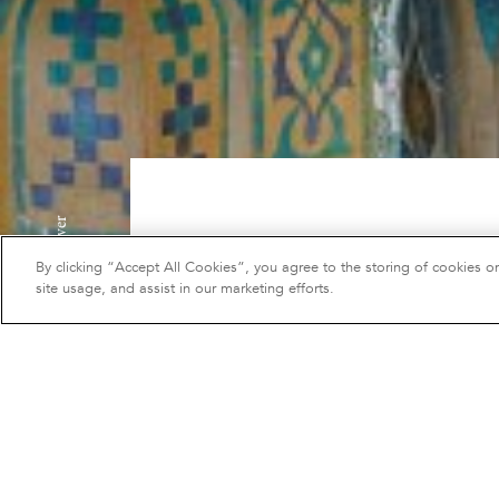
Discover
By clicking “Accept All Cookies”, you agree to the storing of cookies o
site usage, and assist in our marketing efforts.