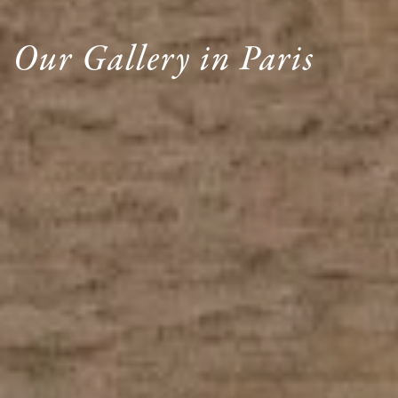
Our Gallery in Paris