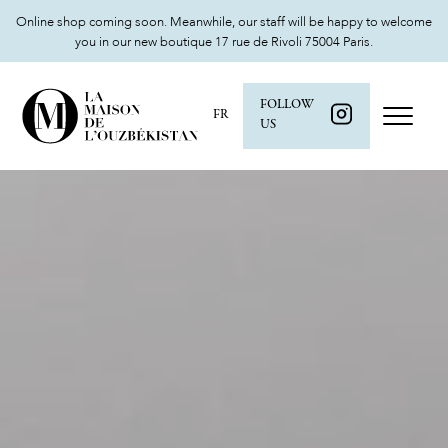
Online shop coming soon. Meanwhile, our staff will be happy to welcome
you in our new boutique 17 rue de Rivoli 75004 Paris.
FOLLOW
FR
US