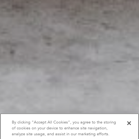
By clicking “Accept All Cookies”, you agree to the storing
of cookies on your device to enhance site navigation,
analyze site usage, and assist in our marketing efforts.