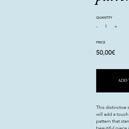
QUANTITY
-
1
+
PRICE
50,00
€
ADD 
This distinctive
will add a touch
pattern that sta
beautiful piece i