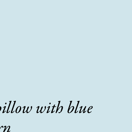
pillow with blue
rn