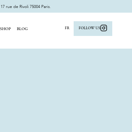
 rue de Rivoli 75004 Paris.
FR
FOLLOW US
SHOP
BLOG