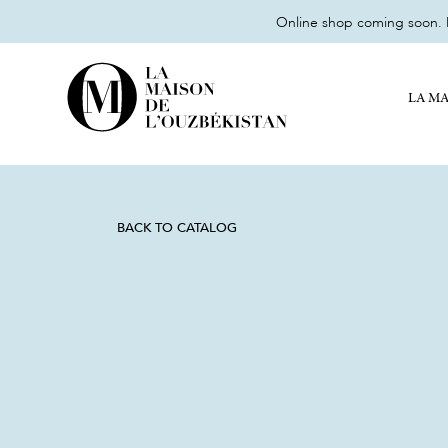
Online shop coming soon. M
LA MA
BACK TO CATALOG