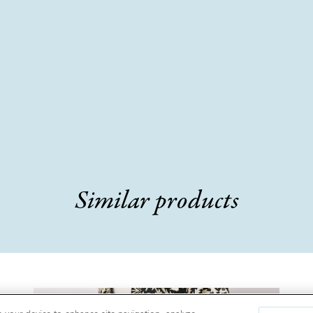
Similar products