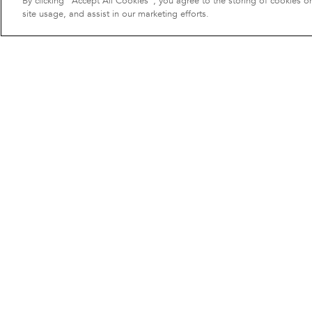
By clicking “Accept All Cookies”, you agree to the storing of cookies o
site usage, and assist in our marketing efforts.
Cushion cover
50 €