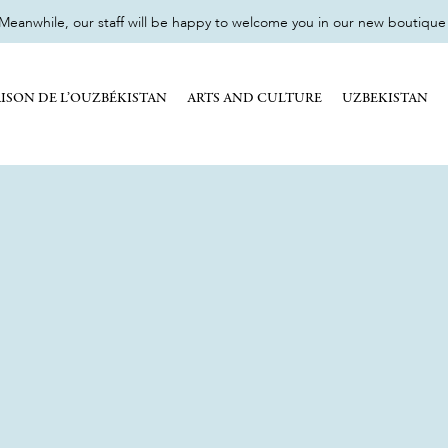
eanwhile, our staff will be happy to welcome you in our new boutique 17
ISON DE L’OUZBÉKISTAN
ARTS AND CULTURE
UZBEKISTAN