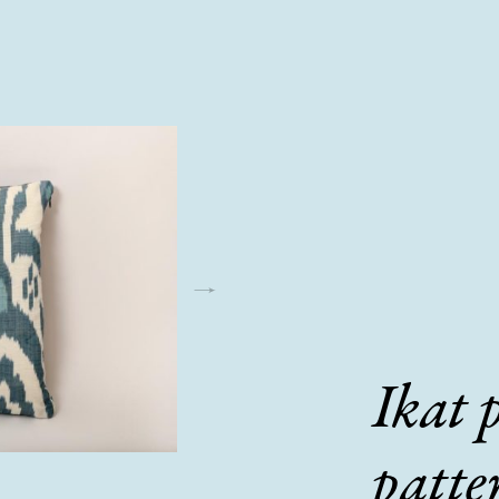
Ikat 
patte