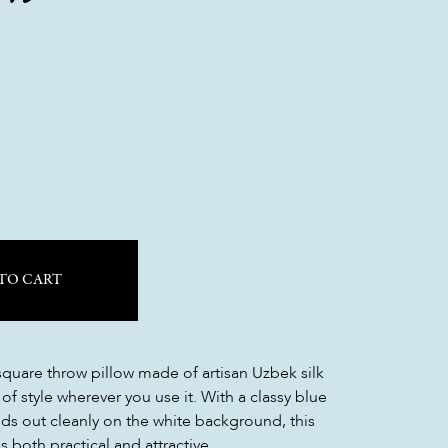
TO CART
 square throw pillow made of artisan Uzbek silk
 of style wherever you use it. With a classy blue
nds out cleanly on the white background, this
s both practical and attractive.