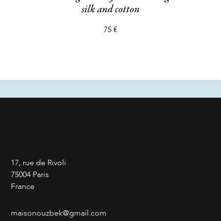
silk and cotton
75 €
17, rue de Rivoli
75004 Paris
France
maisonouzbek@gmail.com