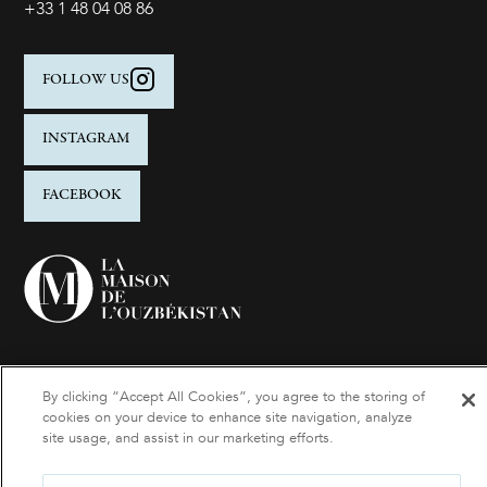
+33 1 48 04 08 86
FOLLOW US
INSTAGRAM
FACEBOOK
By clicking “Accept All Cookies”, you agree to the storing of
cookies on your device to enhance site navigation, analyze
site usage, and assist in our marketing efforts.