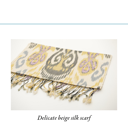
Delicate beige silk scarf