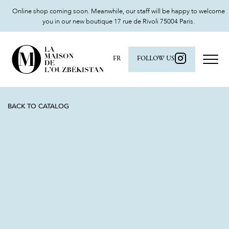
Online shop coming soon. Meanwhile, our staff will be happy to welcome
you in our new boutique 17 rue de Rivoli 75004 Paris.
FR
FOLLOW US
BACK TO CATALOG