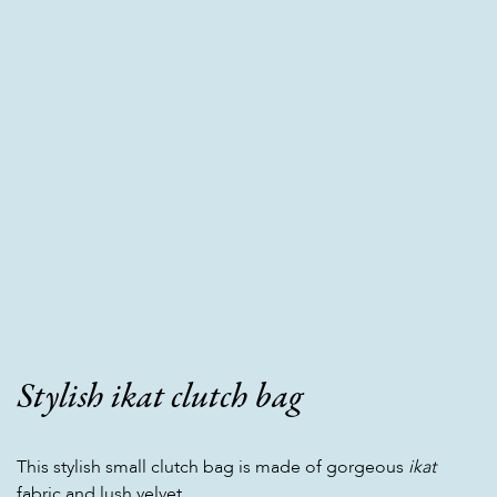
Stylish ikat clutch bag
This stylish small clutch bag is made of gorgeous
ikat
fabric and lush velvet.