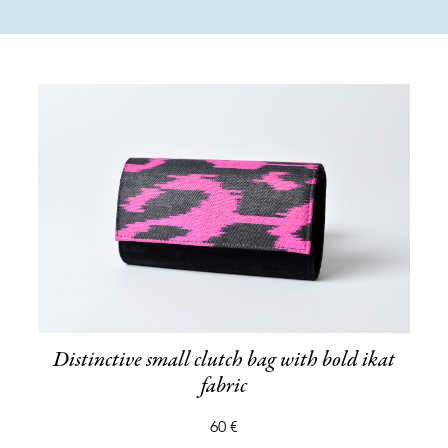
Distinctive small clutch bag with bold ikat
fabric
60 €