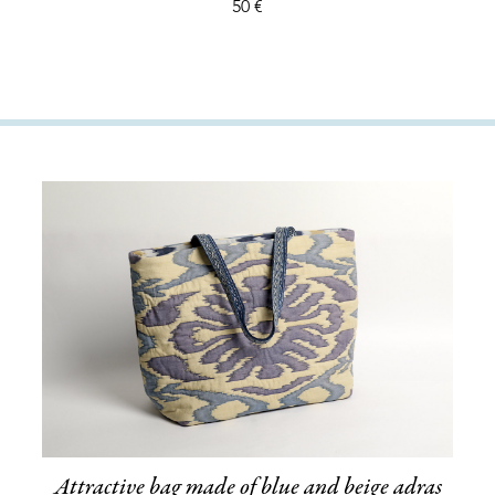
50 €
Attractive bag made of blue and beige adras