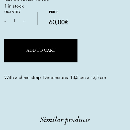
1 in stock
QUANTITY
PRICE
-
1
+
60,00
€
ADD TO CART
With a chain strap. Dimensions: 18,5 cm x 13,5 cm
Similar products