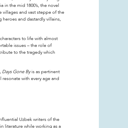
ia in the mid 1800’s, the novel
e villages and vast steppe of the
heroes and dastardly villains,
characters to life with almost
table issues – the role of
ntribute to the tragedy which
e,
Days Gone By
is as pertinent
ill resonate with every age and
nfluential Uzbek writers of the
in literature while working as a