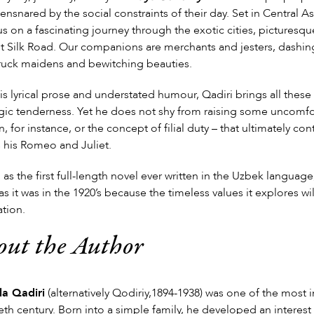
 ensnared by the social constraints of their day. Set in Central As
us on a fascinating journey through the exotic cities, picturesqu
t Silk Road. Our companions are merchants and jesters, dashing 
ruck maidens and bewitching beauties.
is lyrical prose and understated humour, Qadiri brings all these 
gic tenderness. Yet he does not shy from raising some uncomfor
 for instance, or the concept of filial duty – that ultimately co
s his Romeo and Juliet.
 as the first full-length novel ever written in the Uzbek languag
as it was in the 1920’s because the timeless values it explores w
tion.
out the Author
la Qadiri
(alternatively Qodiriy,1894-1938) was one of the most i
eth century. Born into a simple family, he developed an interest 