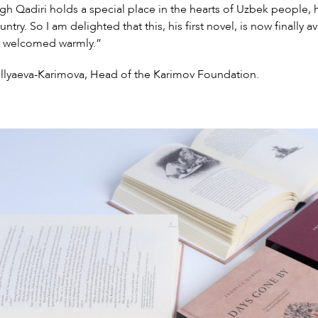
h Qadiri holds a special place in the hearts of Uzbek people, 
ntry. So I am delighted that this, his first novel, is now finally a
e welcomed warmly.”
illyaeva-Karimova, Head of the Karimov Foundation.