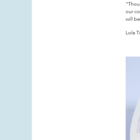
“Thoug
our cou
will b
Lola T