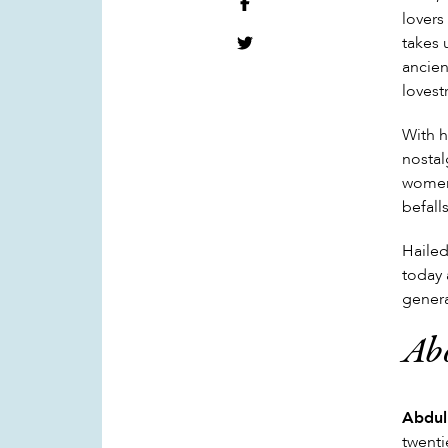
lovers
takes 
ancien
lovest
With h
nostal
women,
befall
Hailed
today 
genera
Ab
Abdul
twenti