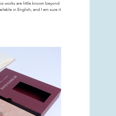
his works are little known beyond
vailable in English, and I am sure it