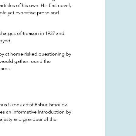
icles of his own. His first novel,
mple yet evocative prose and
 charges of treason in 1937 and
royed.
y at home risked questioning by
rs would gather round the
ards.
ous Uzbek artist Babur Ismoilov
des an informative Introduction by
majesty and grandeur of the