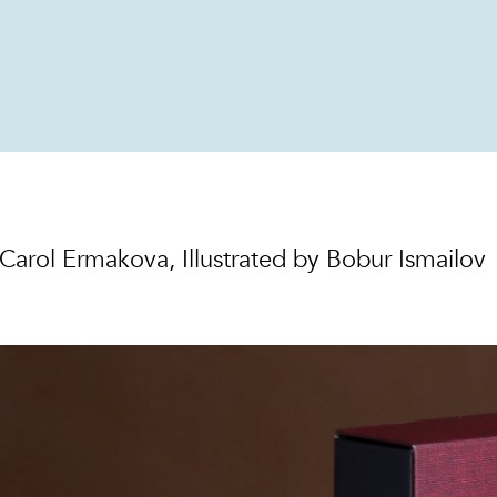
 Carol Ermakova, Illustrated by Bobur Ismailov