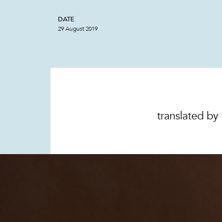
DATE
29 August 2019
translated by