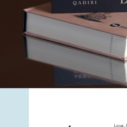
Love, 