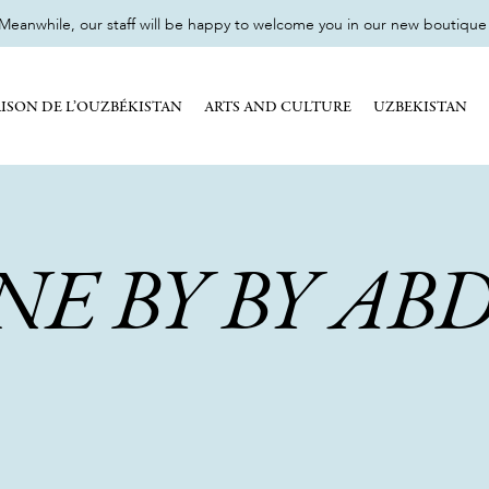
eanwhile, our staff will be happy to welcome you in our new boutique 17
ISON DE L’OUZBÉKISTAN
ARTS AND CULTURE
UZBEKISTAN
NE BY BY AB