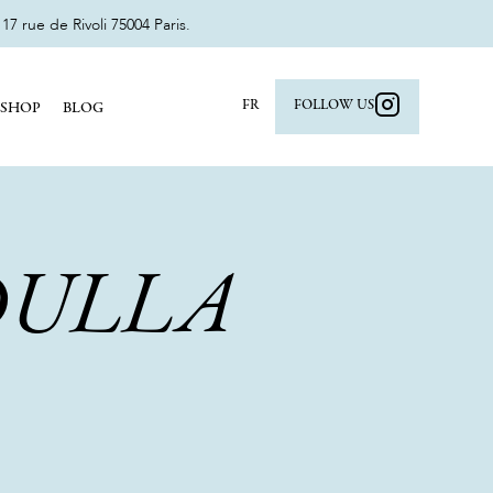
 rue de Rivoli 75004 Paris.
FR
FOLLOW US
SHOP
BLOG
DULLA