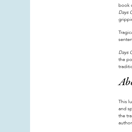
book c
Days 
grippi
Tragic
senten
Days 
the po
tradit
Abo
This l
and sp
the tr
author