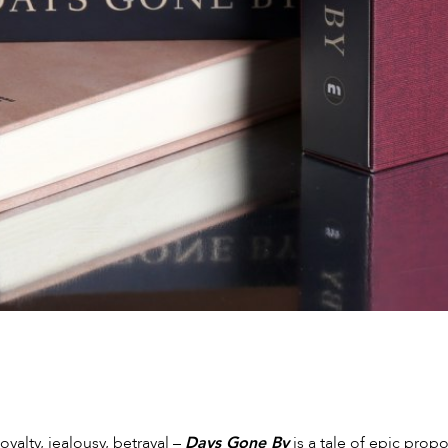
loyalty, jealousy, betrayal –
Days Gone By
is a tale of epic prop