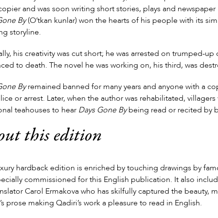
opier and was soon writing short stories, plays and newspaper art
Gone By
(O’tkan kunlar) won the hearts of his people with its si
ng storyline.
ally, his creativity was cut short; he was arrested on trumped-up
ced to death. The novel he was working on, his third, was dest
Gone By
remained banned for many years and anyone with a cop
lice or arrest. Later, when the author was rehabilitated, village
ional teahouses to hear
Days Gone By
being read or recited by b
ut this edition
uxury hardback edition is enriched by touching drawings by fam
ecially commissioned for this English publication. It also inclu
anslator Carol Ermakova who has skilfully captured the beauty, 
’s prose making Qadiri’s work a pleasure to read in English.