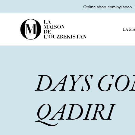
Online shop coming soon. M
LA MA
DAYS GO
QADIRI