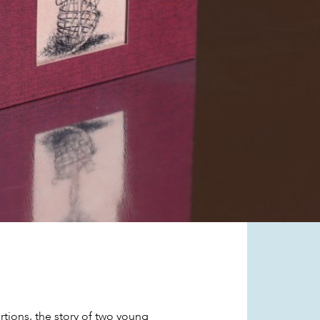
ortions, the story of two young