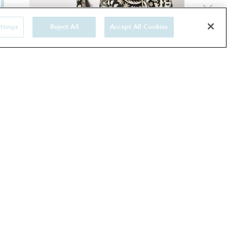
ttings
Reject All
Accept All Cookies
Two-tone kaftan gown hand-embroidered
with floral and geometric designs
1500 €