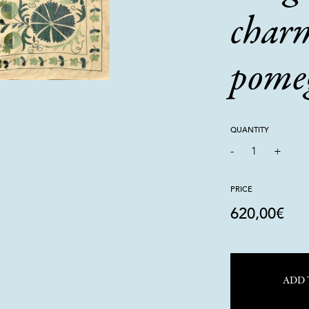
char
pome
QUANTITY
-
1
+
PRICE
620,00
€
ADD 