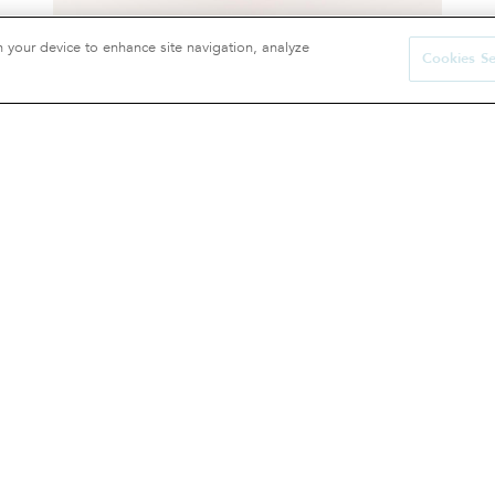
n your device to enhance site navigation, analyze
Cookies Se
Cushion cover
65 €