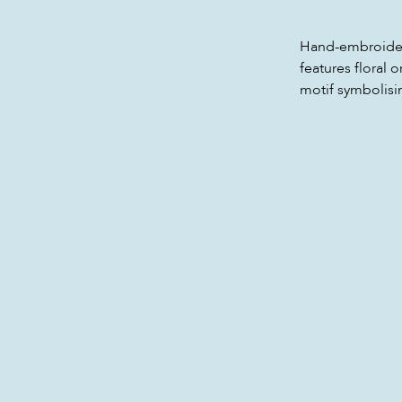
Hand-embroidered
features floral
motif symbolisi