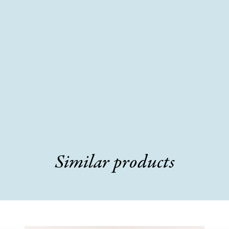
Similar products