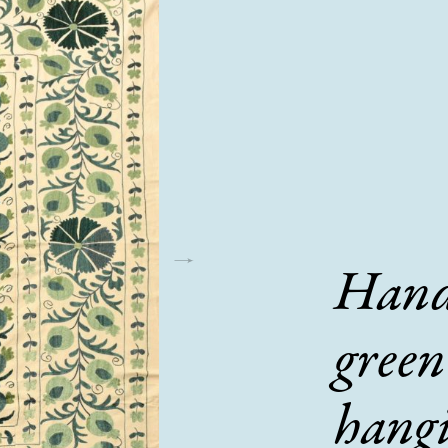
Hand
green
hang