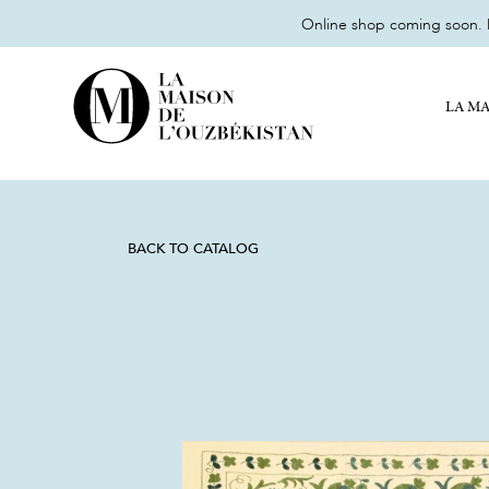
Online shop coming soon. M
LA MA
BACK TO CATALOG