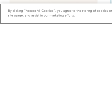
By clicking “Accept All Cookies”, you agree to the storing of cookies o
site usage, and assist in our marketing efforts.
Bread basket
50 €