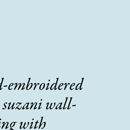
-embroidered
 suzani wall-
ing with