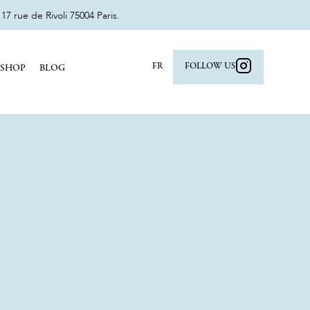
 rue de Rivoli 75004 Paris.
FR
FOLLOW US
SHOP
BLOG