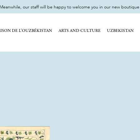
eanwhile, our staff will be happy to welcome you in our new boutique 17
ISON DE L’OUZBÉKISTAN
ARTS AND CULTURE
UZBEKISTAN