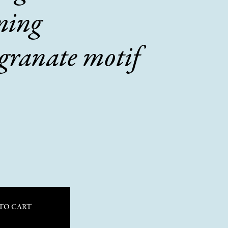
ming
granate motif
TO CART