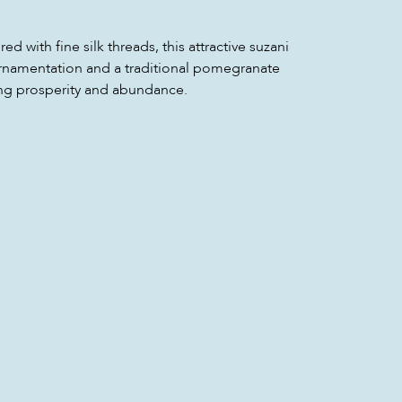
 with fine silk threads, this attractive suzani
 ornamentation and a traditional pomegranate
ng prosperity and abundance.